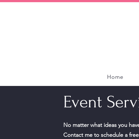
Home
Event Serv
No matter what ideas you have,
Contact me to schedule a free 