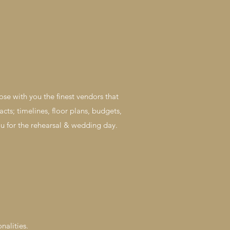
ose with you the finest vendors that
acts; timelines, floor plans, budgets,
you for the rehearsal & wedding day.
nalities.