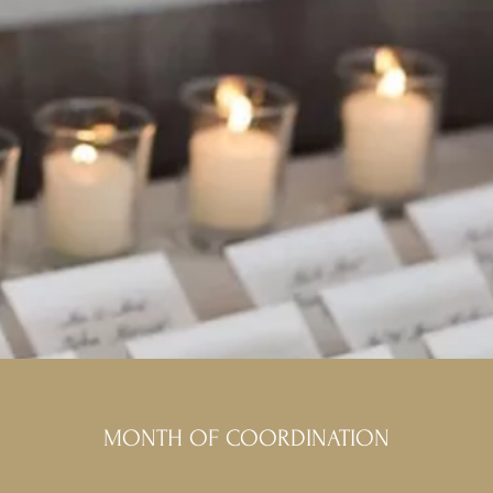
MONTH OF COORDINATION