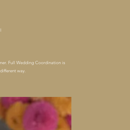
l
ner. Full Wedding Coordination is
different way.