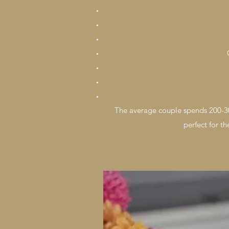
The average couple spends 200-30
perfect for t