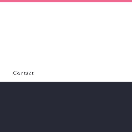
Contact