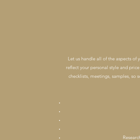
Let us handle all of the aspects of
reflect your personal style and price
checklists, meetings, samples, so s
Research