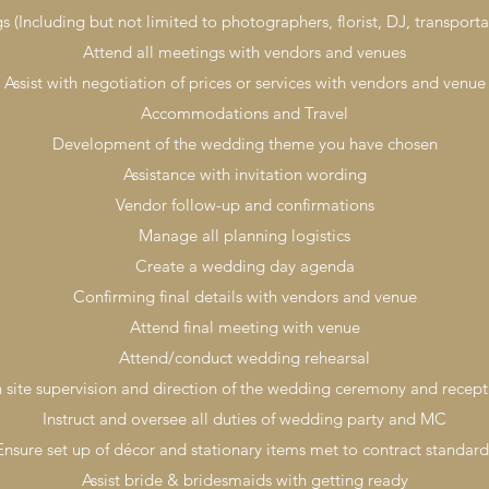
 (Including but not limited to photographers, florist, DJ, transporta
Attend all meetings with vendors and venues
Assist with negotiation of prices or services with vendors and venue
Accommodations and Travel
Development of the wedding theme you have chosen
Assistance with invitation wording
Vendor follow-up and confirmations
Manage all planning logistics
Create a wedding day agenda
Confirming final details with vendors and venue
Attend final meeting with venue
Attend/conduct wedding rehearsal
 site supervision and direction of the wedding ceremony and recept
Instruct and oversee all duties of wedding party and MC
Ensure set up of décor and stationary items met to contract standard
Assist bride & bridesmaids with getting ready