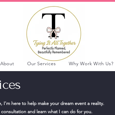
About
Our Services
Why Work With Us?
ices
 I’m here to help make your dream event a reality.
consultation and learn what I can do for you.