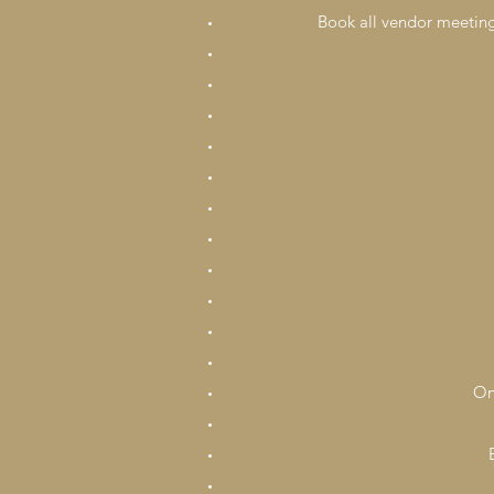
Book all vendor meetings
On