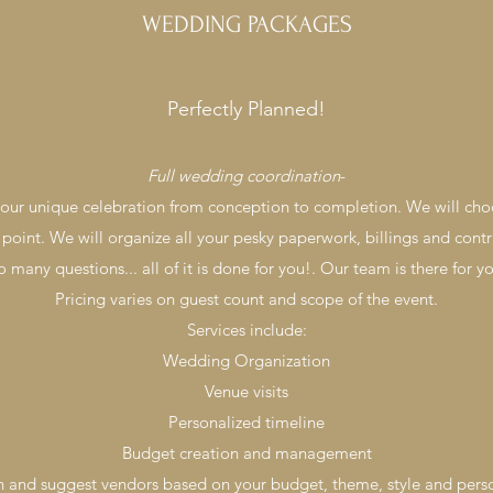
WEDDING PACKAGES
Perfectly Planned!
Full wedding coordination
-
 your unique celebration from conception to completion. We will cho
 point. We will organize all your pesky paperwork, billings and contr
o many questions... all of it is done for you!. Our team is there for 
Pricing varies on guest count and scope of the event.
Services include:
Wedding Organization
Venue visits
Personalized timeline
Budget creation and management
 and suggest vendors based on your budget, theme, style and perso