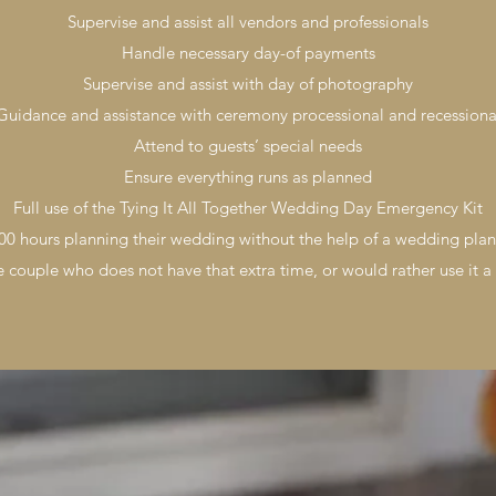
Supervise and assist all vendors and professionals
Handle necessary day-of payments
Supervise and assist with day of photography
Guidance and assistance with ceremony processional and recessiona
Attend to guests’ special needs
Ensure everything runs as planned
Full use of the Tying It All Together Wedding Day Emergency Kit
0 hours planning their wedding without the help of a wedding plan
he couple who does not have that extra time, or would rather use it a 