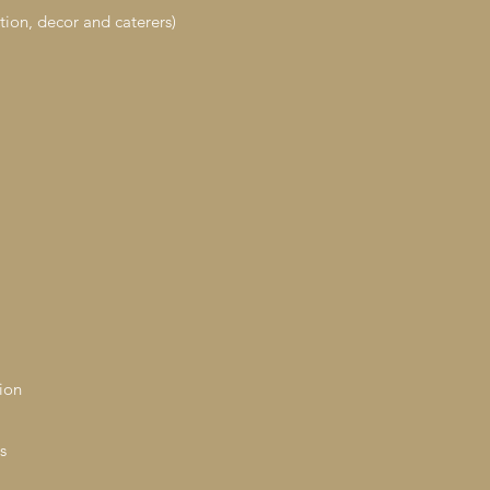
tion, decor and caterers)
ion
s