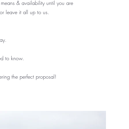
 means & availability until you are
r leave it all up to us.
day.
ed to know.
ring the perfect proposal!