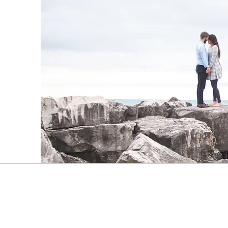
Tying It All Together
Sudbury, Ontario
705-920-8433
info@tyingitalltogether.ca