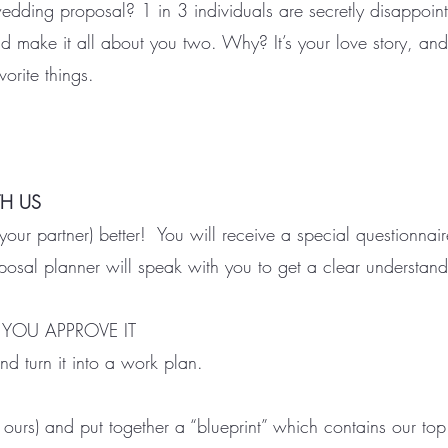
wedding proposal? 1 in 3 individuals are secretly disappointe
nd make it all about you two. Why? It’s your love story, and
vorite things.
TH US
r partner) better! You will receive a special questionnaire
osal planner will speak with you to get a clear understandi
 YOU APPROVE IT
d turn it into a work plan.
 ours) and put together a “blueprint” which contains our to