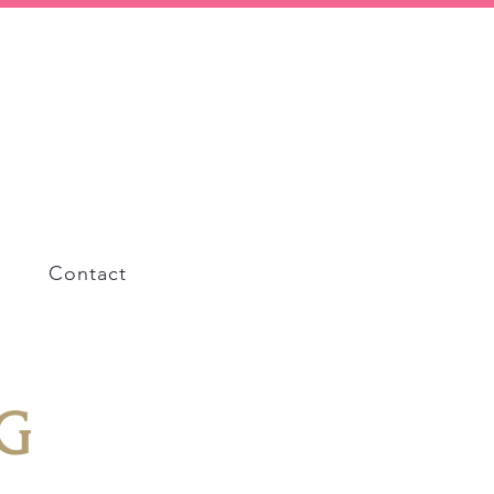
Contact
G