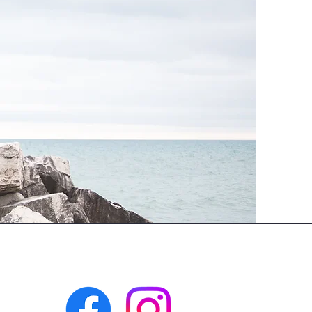
Facebook: @tyingitalltogethersudbury
Instagram: @tyingitalltogether