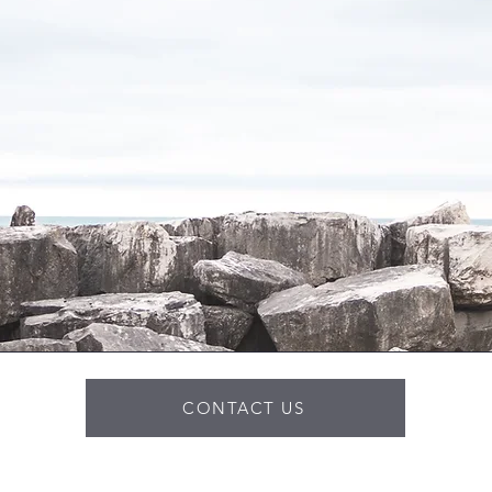
CONTACT US