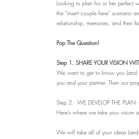
Looking to plan his or her perfect 
the “insert couple here” scenario a
relationship, memories, and their fa
Pop The Question!
Step 1. SHARE YOUR VISION WI
We want to get to know you (and you
you and your partner. Then our prop
Step 2. WE DEVELOP THE PLAN -
Here’s where we take your vision an
We will take all of your ideas (and