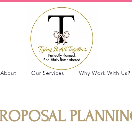
About
Our Services
Why Work With Us?
PROPOSAL PLANNIN