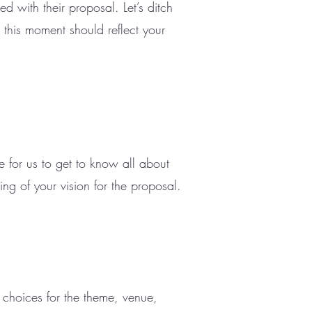
d with their proposal. Let’s ditch
 this moment should reflect your
 for us to get to know all about
ng of your vision for the proposal.
p choices for the theme, venue,