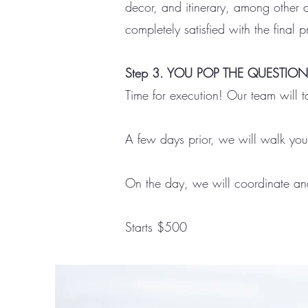
decor, and itinerary, among other d
completely satisfied with the final 
Step 3. YOU POP THE QUESTION
Time for execution! Our team will t
A few days prior, we will walk you
On the day, we will coordinate and 
Starts $500