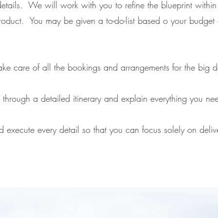
etails. We will work with you to refine the blueprint within
product. You may be given a to-do-list based o your budget o
ake care of all the bookings and arrangements for the big 
 through a detailed itinerary and explain everything you ne
execute every detail so that you can focus solely on delive