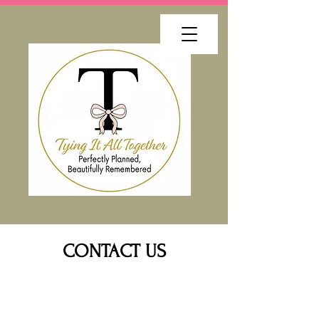
CONTACT US