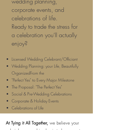
wedding planning,
corporate events, and
celebrations of life.
Ready to trade the stress for
a celebration you’ll actually
enjoy?
Licensed Wedding Celebrant/Officiant
Wedding Planning: your Life, Beautifully
OrganizedFrom the
"Perfect Yes" to Every Major Milestone
The Proposal: "The Perfect Yes"
Social & Pre-Wedding Celebrations
Corporate & Holiday Events
Celebrations of Life
At Tying it All Together,
we believe your