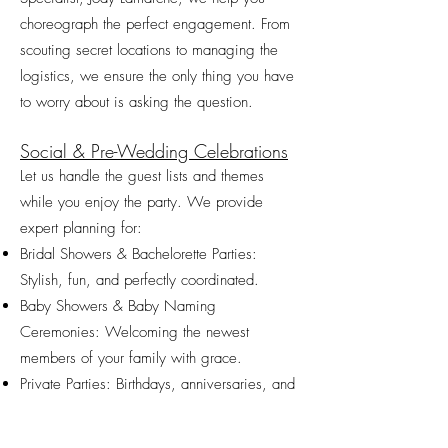
choreograph the perfect engagement. From
scouting secret locations to managing the
logistics, we ensure the only thing you have
to worry about is asking the question.
Social & Pre-Wedding Celebrations
Let us handle the guest lists and themes
while you enjoy the party. We provide
expert planning for:
Bridal Showers & Bachelorette Parties:
Stylish, fun, and perfectly coordinated.
Baby Showers & Baby Naming
Ceremonies: Welcoming the newest
members of your family with grace.
Private Parties: Birthdays, anniversaries, and
milestones that deserve a professional touch.​