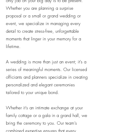
only job on your big day is to be present.
Whether you are planning a surprise
proposal or a small or grand wedding or
event, we specialize in managing every
detail to create stress-free, unforgettable
moments that linger in your memory for a
lifetime.
A wedding is more than just an event; it’s a
series of meaningful moments. Our licensed
officiants and planners specialize in creating
personalized and elegant ceremonies
tailored to your unique bond.
Whether it’s an intimate exchange at your
family cottage or a gala in a grand hall, we
bring the ceremony to you. Our team’s
combined expertise ensures that every