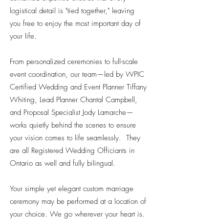
logistical detail is "tied together," leaving
you free to enjoy the most important day of
your life.
From personalized ceremonies to full-scale
event coordination, our team—led by WPIC
Certified Wedding and Event Planner Tiffany
Whiting, Lead Planner Chantal Campbell,
and Proposal Specialist Jody Lamarche—
works quietly behind the scenes to ensure
your vision comes to life seamlessly. They
are all Registered Wedding Officiants in
Ontario as well and fully bilingual.
Your simple yet elegant custom marriage
ceremony may be performed at a location of
your choice. We go wherever your heart is.