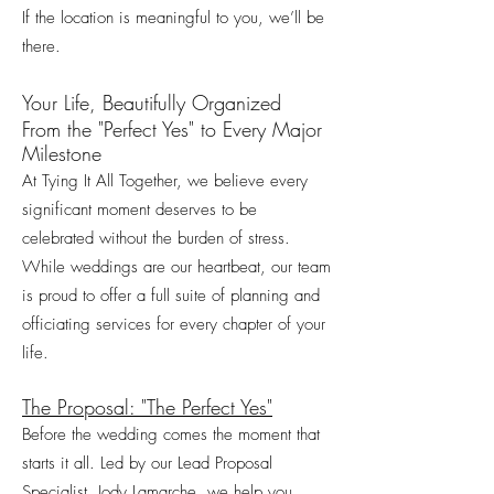
If the location is meaningful to you, we’ll be
there.
Your Life, Beautifully Organized
From the "Perfect Yes" to Every Major
Milestone
At Tying It All Together, we believe every
significant moment deserves to be
celebrated without the burden of stress.
While weddings are our heartbeat, our team
is proud to offer a full suite of planning and
officiating services for every chapter of your
life.
The Proposal: "The Perfect Yes"
Before the wedding comes the moment that
starts it all. Led by our Lead Proposal
Specialist, Jody Lamarche, we help you