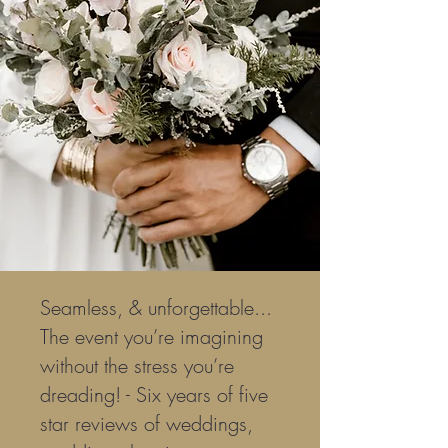
Seamless, & unforgettable...
The event you’re imagining
without the stress you’re
dreading! - Six years of five
star reviews of weddings,